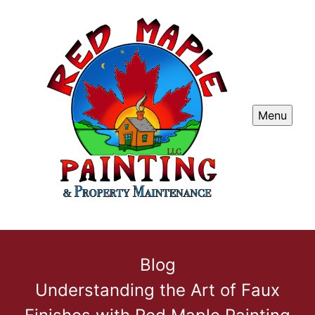
Menu
Blog
Understanding the Art of Faux