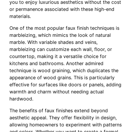
you to enjoy luxurious aesthetics without the cost
or permanence associated with these high-end
materials.
One of the most popular faux finish techniques is
marbleizing, which mimics the look of natural
marble. With variable shades and veins,
marbleizing can customize each wall, floor, or
countertop, making it a versatile choice for
kitchens and bathrooms. Another admired
technique is wood graining, which duplicates the
appearance of wood grains. This is particularly
effective for surfaces like doors or panels, adding
warmth and charm without needing actual
hardwood.
The benefits of faux finishes extend beyond
aesthetic appeal. They offer flexibility in design,
allowing homeowners to experiment with patterns
and colors. Whether you want to create a formal