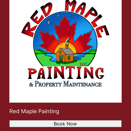
Red Maple Painting
Book Now