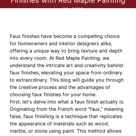
Finishes with Red Maple Painting
Apr 25, 2025
Faux finishes have become a compelling choice
for homeowners and interior designers alike,
offering a unique way to bring texture and depth
into every room. At Red Maple Painting, we
understand the intricate art and creativity behind
faux finishes, elevating your space from ordinary
to extraordinary. This blog will guide you through
the creative process and the advantages of
choosing faux finishes for your home.
First, let's delve into what a faux finish actually is.
Originating from the French word "faux," meaning
false, faux finishing is a technique that replicates
the appearance of materials such as wood,
marble, or stone using paint. This method allows