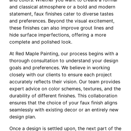
and classical atmosphere or a bold and modern
statement, faux finishes cater to diverse tastes
and preferences. Beyond the visual excitement,
these finishes can also improve grout lines and
hide surface imperfections, offering a more
complete and polished look.
At Red Maple Painting, our process begins with a
thorough consultation to understand your design
goals and preferences. We believe in working
closely with our clients to ensure each project
accurately reflects their vision. Our team provides
expert advice on color schemes, textures, and the
durability of different finishes. This collaboration
ensures that the choice of your faux finish aligns
seamlessly with existing decor or an entirely new
design plan.
Once a design is settled upon, the next part of the