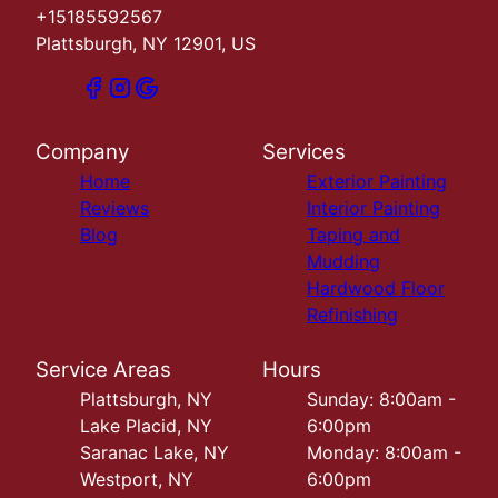
+15185592567
Plattsburgh, NY 12901, US
Company
Services
Home
Exterior Painting
Reviews
Interior Painting
Blog
Taping and
Mudding
Hardwood Floor
Refinishing
Service Areas
Hours
Plattsburgh, NY
Sunday: 8:00am -
Lake Placid, NY
6:00pm
Saranac Lake, NY
Monday: 8:00am -
Westport, NY
6:00pm