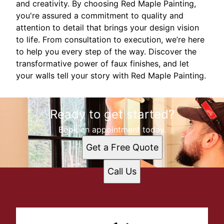
and creativity. By choosing Red Maple Painting,
you're assured a commitment to quality and
attention to detail that brings your design vision
to life. From consultation to execution, we’re here
to help you every step of the way. Discover the
transformative power of faux finishes, and let
your walls tell your story with Red Maple Painting.
Ready to get started?
Book an appointment today.
Get a Free Quote
Call Us