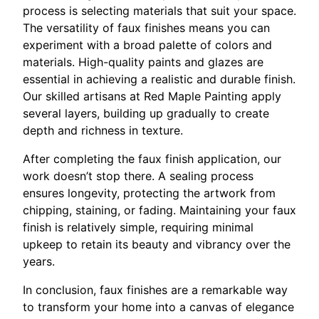
process is selecting materials that suit your space.
The versatility of faux finishes means you can
experiment with a broad palette of colors and
materials. High-quality paints and glazes are
essential in achieving a realistic and durable finish.
Our skilled artisans at Red Maple Painting apply
several layers, building up gradually to create
depth and richness in texture.
After completing the faux finish application, our
work doesn’t stop there. A sealing process
ensures longevity, protecting the artwork from
chipping, staining, or fading. Maintaining your faux
finish is relatively simple, requiring minimal
upkeep to retain its beauty and vibrancy over the
years.
In conclusion, faux finishes are a remarkable way
to transform your home into a canvas of elegance