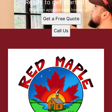
Ready to get started?
Book an appointment today.
Get a Free Quote
Call Us