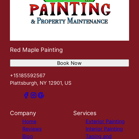
Red Maple Painting
Book Now
+15185592567
Plattsburgh, NY 12901, US
Company
Services
Home
Exterior Painting
Reviews
Interior Painting
Blog
Taping and