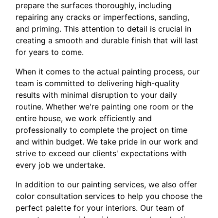
prepare the surfaces thoroughly, including
repairing any cracks or imperfections, sanding,
and priming. This attention to detail is crucial in
creating a smooth and durable finish that will last
for years to come.
When it comes to the actual painting process, our
team is committed to delivering high-quality
results with minimal disruption to your daily
routine. Whether we're painting one room or the
entire house, we work efficiently and
professionally to complete the project on time
and within budget. We take pride in our work and
strive to exceed our clients' expectations with
every job we undertake.
In addition to our painting services, we also offer
color consultation services to help you choose the
perfect palette for your interiors. Our team of