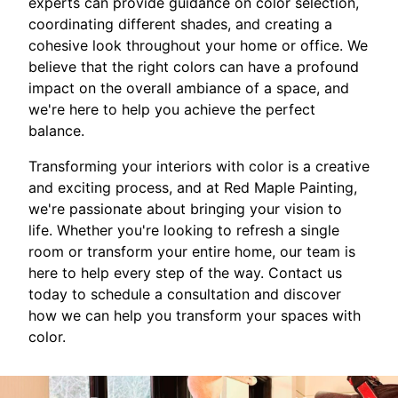
experts can provide guidance on color selection,
coordinating different shades, and creating a
cohesive look throughout your home or office. We
believe that the right colors can have a profound
impact on the overall ambiance of a space, and
we're here to help you achieve the perfect
balance.
Transforming your interiors with color is a creative
and exciting process, and at Red Maple Painting,
we're passionate about bringing your vision to
life. Whether you're looking to refresh a single
room or transform your entire home, our team is
here to help every step of the way. Contact us
today to schedule a consultation and discover
how we can help you transform your spaces with
color.