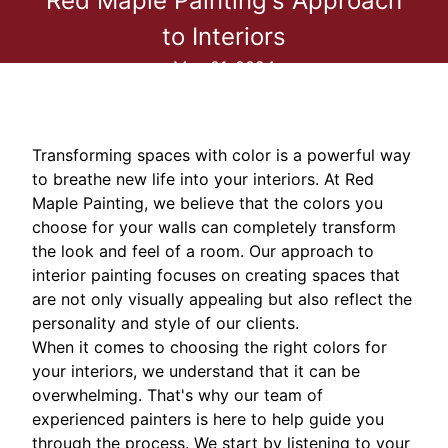
Red Maple Painting's Approach
to Interiors
May 01, 2024
Transforming spaces with color is a powerful way
to breathe new life into your interiors. At Red
Maple Painting, we believe that the colors you
choose for your walls can completely transform
the look and feel of a room. Our approach to
interior painting focuses on creating spaces that
are not only visually appealing but also reflect the
personality and style of our clients.
When it comes to choosing the right colors for
your interiors, we understand that it can be
overwhelming. That's why our team of
experienced painters is here to help guide you
through the process. We start by listening to your