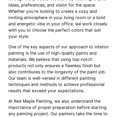
ideas, preferences, and vision for the space.
Whether you're looking to create a cozy and
inviting atmosphere in your living room or a bold
and energetic vibe in your office, we work closely
with you to choose the perfect colors that suit
your style.
One of the key aspects of our approach to interior
painting is the use of high-quality paints and
materials. We believe that using top-notch
products not only ensures a flawless finish but
also contributes to the longevity of the paint job.
Our team is well-versed in different painting
techniques and methods to achieve professional
results that exceed your expectations.
At Red Maple Painting, we also understand the
importance of proper preparation before starting
any painting project. Our painters take the time to