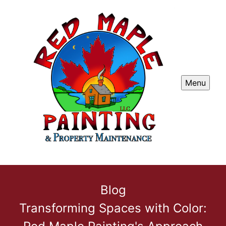
Menu
Blog
Transforming Spaces with Color: