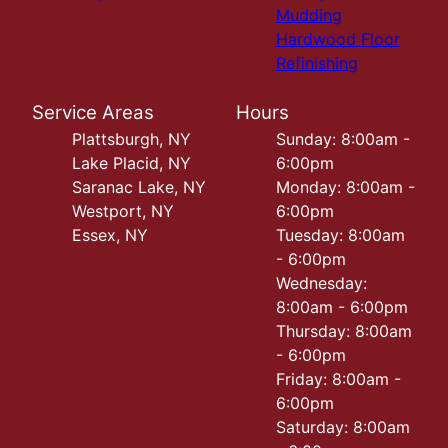
Mudding
Hardwood Floor
Refinishing
Service Areas
Hours
Plattsburgh, NY
Sunday: 8:00am -
Lake Placid, NY
6:00pm
Saranac Lake, NY
Monday: 8:00am -
Westport, NY
6:00pm
Essex, NY
Tuesday: 8:00am
- 6:00pm
Wednesday:
8:00am - 6:00pm
Thursday: 8:00am
- 6:00pm
Friday: 8:00am -
6:00pm
Saturday: 8:00am