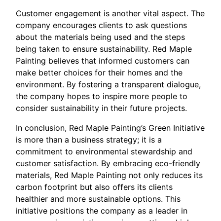
Customer engagement is another vital aspect. The
company encourages clients to ask questions
about the materials being used and the steps
being taken to ensure sustainability. Red Maple
Painting believes that informed customers can
make better choices for their homes and the
environment. By fostering a transparent dialogue,
the company hopes to inspire more people to
consider sustainability in their future projects.
In conclusion, Red Maple Painting’s Green Initiative
is more than a business strategy; it is a
commitment to environmental stewardship and
customer satisfaction. By embracing eco-friendly
materials, Red Maple Painting not only reduces its
carbon footprint but also offers its clients
healthier and more sustainable options. This
initiative positions the company as a leader in