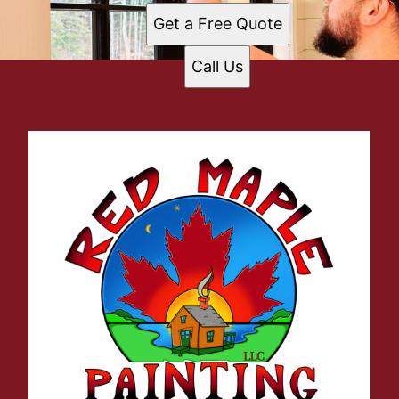
Get a Free Quote
Call Us