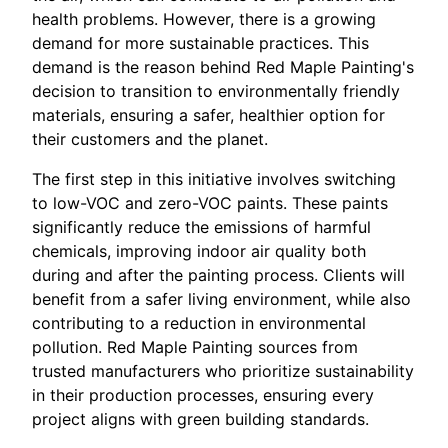
health problems. However, there is a growing
demand for more sustainable practices. This
demand is the reason behind Red Maple Painting's
decision to transition to environmentally friendly
materials, ensuring a safer, healthier option for
their customers and the planet.
The first step in this initiative involves switching
to low-VOC and zero-VOC paints. These paints
significantly reduce the emissions of harmful
chemicals, improving indoor air quality both
during and after the painting process. Clients will
benefit from a safer living environment, while also
contributing to a reduction in environmental
pollution. Red Maple Painting sources from
trusted manufacturers who prioritize sustainability
in their production processes, ensuring every
project aligns with green building standards.