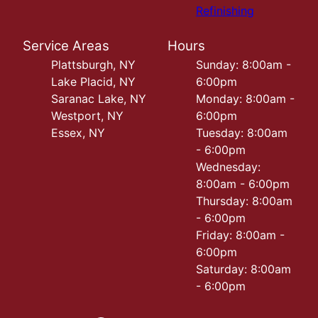
Refinishing
Service Areas
Hours
Plattsburgh, NY
Sunday: 8:00am -
Lake Placid, NY
6:00pm
Saranac Lake, NY
Monday: 8:00am -
Westport, NY
6:00pm
Essex, NY
Tuesday: 8:00am
- 6:00pm
Wednesday:
8:00am - 6:00pm
Thursday: 8:00am
- 6:00pm
Friday: 8:00am -
6:00pm
Saturday: 8:00am
- 6:00pm