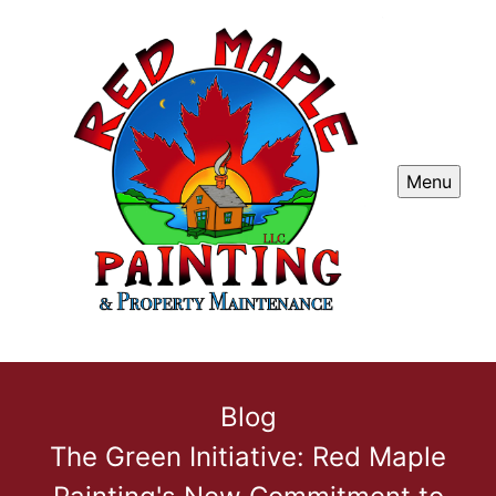
Menu
Blog
The Green Initiative: Red Maple