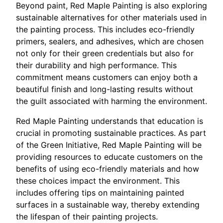
Beyond paint, Red Maple Painting is also exploring
sustainable alternatives for other materials used in
the painting process. This includes eco-friendly
primers, sealers, and adhesives, which are chosen
not only for their green credentials but also for
their durability and high performance. This
commitment means customers can enjoy both a
beautiful finish and long-lasting results without
the guilt associated with harming the environment.
Red Maple Painting understands that education is
crucial in promoting sustainable practices. As part
of the Green Initiative, Red Maple Painting will be
providing resources to educate customers on the
benefits of using eco-friendly materials and how
these choices impact the environment. This
includes offering tips on maintaining painted
surfaces in a sustainable way, thereby extending
the lifespan of their painting projects.