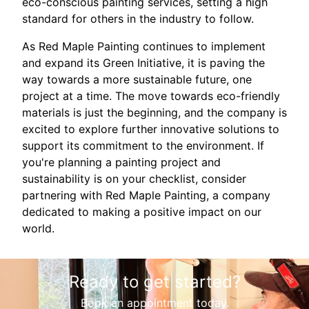
eco-conscious painting services, setting a high
standard for others in the industry to follow.
As Red Maple Painting continues to implement
and expand its Green Initiative, it is paving the
way towards a more sustainable future, one
project at a time. The move towards eco-friendly
materials is just the beginning, and the company is
excited to explore further innovative solutions to
support its commitment to the environment. If
you're planning a painting project and
sustainability is on your checklist, consider
partnering with Red Maple Painting, a company
dedicated to making a positive impact on our
world.
Ready to get started?
Book an appointment today.