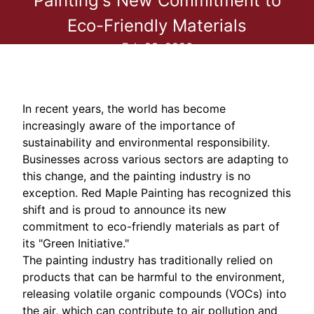
Painting's New Commitment to
Eco-Friendly Materials
Feb 23, 2026
In recent years, the world has become
increasingly aware of the importance of
sustainability and environmental responsibility.
Businesses across various sectors are adapting to
this change, and the painting industry is no
exception. Red Maple Painting has recognized this
shift and is proud to announce its new
commitment to eco-friendly materials as part of
its "Green Initiative."
The painting industry has traditionally relied on
products that can be harmful to the environment,
releasing volatile organic compounds (VOCs) into
the air, which can contribute to air pollution and