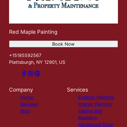
Red Maple Painting
Book Now
+15185592567
Plattsburgh, NY 12901, US
Company
Services
Home
Exterior Painting
Reviews
Interior Painting
Blog
Taping and
Mudding
Hardwood Floor