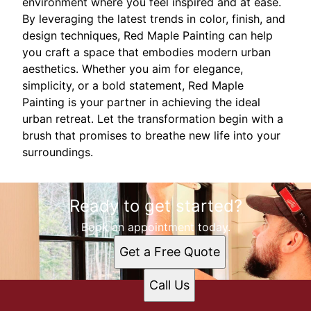
environment where you feel inspired and at ease.
By leveraging the latest trends in color, finish, and
design techniques, Red Maple Painting can help
you craft a space that embodies modern urban
aesthetics. Whether you aim for elegance,
simplicity, or a bold statement, Red Maple
Painting is your partner in achieving the ideal
urban retreat. Let the transformation begin with a
brush that promises to breathe new life into your
surroundings.
Ready to get started?
Book an appointment today.
Get a Free Quote
Call Us