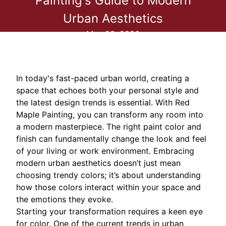
Painting's Guide to Modern
Urban Aesthetics
May 23, 2026
In today's fast-paced urban world, creating a
space that echoes both your personal style and
the latest design trends is essential. With Red
Maple Painting, you can transform any room into
a modern masterpiece. The right paint color and
finish can fundamentally change the look and feel
of your living or work environment. Embracing
modern urban aesthetics doesn’t just mean
choosing trendy colors; it’s about understanding
how those colors interact within your space and
the emotions they evoke.
Starting your transformation requires a keen eye
for color. One of the current trends in urban