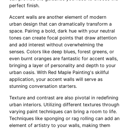
perfect finish.
Accent walls are another element of modern
urban design that can dramatically transform a
space. Pairing a bold, dark hue with your neutral
tones can create focal points that draw attention
and add interest without overwhelming the
senses. Colors like deep blues, forest greens, or
even burnt oranges are fantastic for accent walls,
bringing a layer of personality and depth to your
urban oasis. With Red Maple Painting's skillful
application, your accent walls will serve as
stunning conversation starters.
Texture and contrast are also pivotal in redefining
urban interiors. Utilizing different textures through
varying paint techniques can bring a room to life.
Techniques like sponging or rag rolling can add an
element of artistry to your walls, making them