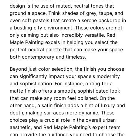
design is the use of muted, neutral tones that
ground a space. Think shades of grey, taupe, and
even soft pastels that create a serene backdrop in
a bustling city environment. These colors are not
only calming but also incredibly versatile. Red
Maple Painting excels in helping you select the
perfect neutral palette that can make your space
both contemporary and timeless.
Beyond just color selection, the finish you choose
can significantly impact your space's modernity
and sophistication. For instance, opting for a
matte finish offers a smooth, sophisticated look
that can make any room feel polished. On the
other hand, a satin finish adds a hint of luxury and
depth, making surfaces more dynamic. These
choices play a crucial role in the overall urban
aesthetic, and Red Maple Painting’s expert team
can provide the guidance you need to choose the