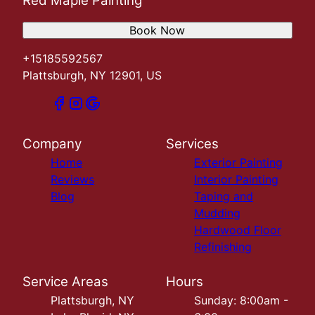
Red Maple Painting
Book Now
+15185592567
Plattsburgh, NY 12901, US
Company
Services
Home
Exterior Painting
Reviews
Interior Painting
Blog
Taping and
Mudding
Hardwood Floor
Refinishing
Service Areas
Hours
Plattsburgh, NY
Sunday: 8:00am -