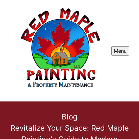
Menu
Blog
Revitalize Your Space: Red Maple