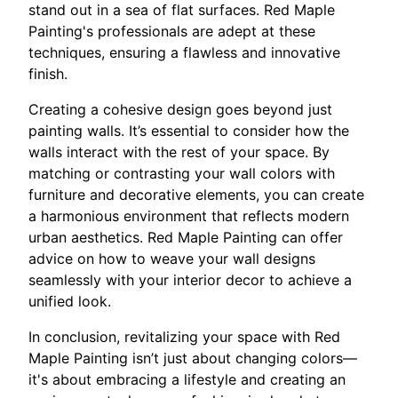
stand out in a sea of flat surfaces. Red Maple
Painting's professionals are adept at these
techniques, ensuring a flawless and innovative
finish.
Creating a cohesive design goes beyond just
painting walls. It’s essential to consider how the
walls interact with the rest of your space. By
matching or contrasting your wall colors with
furniture and decorative elements, you can create
a harmonious environment that reflects modern
urban aesthetics. Red Maple Painting can offer
advice on how to weave your wall designs
seamlessly with your interior decor to achieve a
unified look.
In conclusion, revitalizing your space with Red
Maple Painting isn’t just about changing colors—
it's about embracing a lifestyle and creating an