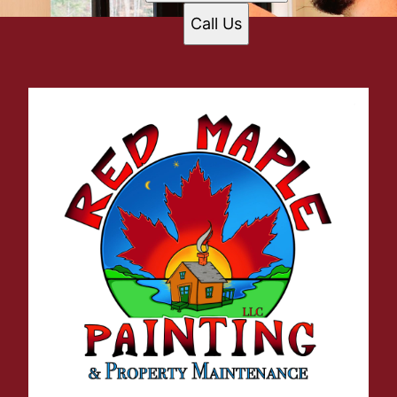
Call Us