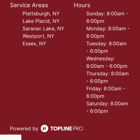
Service Areas
Hours
Plattsburgh, NY
Sunday: 8:00am -
Lake Placid, NY
6:00pm
Saranac Lake, NY
Monday: 8:00am -
Westport, NY
6:00pm
Essex, NY
Tuesday: 8:00am
- 6:00pm
Wednesday:
8:00am - 6:00pm
Thursday: 8:00am
- 6:00pm
Friday: 8:00am -
6:00pm
Saturday: 8:00am
- 6:00pm
Powered by