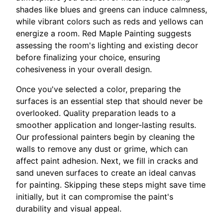
shades like blues and greens can induce calmness,
while vibrant colors such as reds and yellows can
energize a room. Red Maple Painting suggests
assessing the room's lighting and existing decor
before finalizing your choice, ensuring
cohesiveness in your overall design.
Once you've selected a color, preparing the
surfaces is an essential step that should never be
overlooked. Quality preparation leads to a
smoother application and longer-lasting results.
Our professional painters begin by cleaning the
walls to remove any dust or grime, which can
affect paint adhesion. Next, we fill in cracks and
sand uneven surfaces to create an ideal canvas
for painting. Skipping these steps might save time
initially, but it can compromise the paint's
durability and visual appeal.