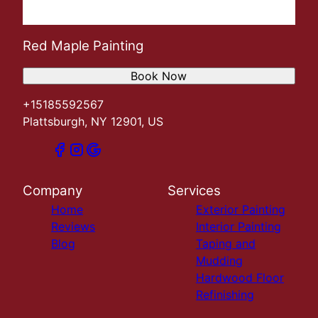
Red Maple Painting
Book Now
+15185592567
Plattsburgh, NY 12901, US
Company
Services
Home
Exterior Painting
Reviews
Interior Painting
Blog
Taping and
Mudding
Hardwood Floor
Refinishing