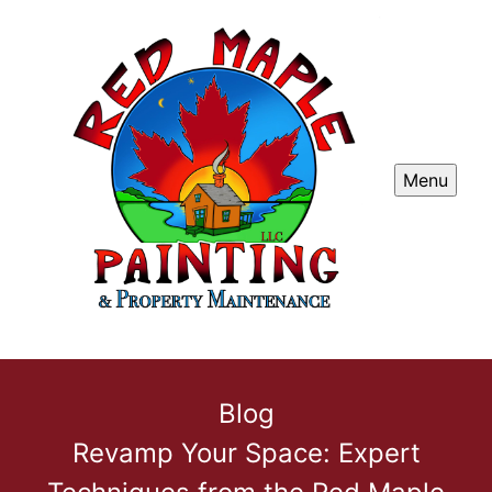
Menu
Blog
Revamp Your Space: Expert