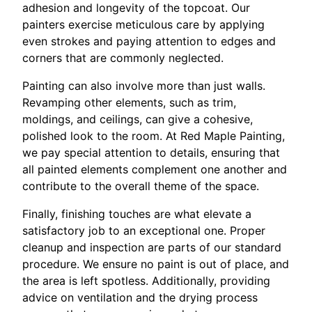
adhesion and longevity of the topcoat. Our
painters exercise meticulous care by applying
even strokes and paying attention to edges and
corners that are commonly neglected.
Painting can also involve more than just walls.
Revamping other elements, such as trim,
moldings, and ceilings, can give a cohesive,
polished look to the room. At Red Maple Painting,
we pay special attention to details, ensuring that
all painted elements complement one another and
contribute to the overall theme of the space.
Finally, finishing touches are what elevate a
satisfactory job to an exceptional one. Proper
cleanup and inspection are parts of our standard
procedure. We ensure no paint is out of place, and
the area is left spotless. Additionally, providing
advice on ventilation and the drying process