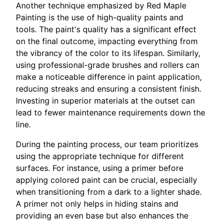
Another technique emphasized by Red Maple
Painting is the use of high-quality paints and
tools. The paint's quality has a significant effect
on the final outcome, impacting everything from
the vibrancy of the color to its lifespan. Similarly,
using professional-grade brushes and rollers can
make a noticeable difference in paint application,
reducing streaks and ensuring a consistent finish.
Investing in superior materials at the outset can
lead to fewer maintenance requirements down the
line.
During the painting process, our team prioritizes
using the appropriate technique for different
surfaces. For instance, using a primer before
applying colored paint can be crucial, especially
when transitioning from a dark to a lighter shade.
A primer not only helps in hiding stains and
providing an even base but also enhances the