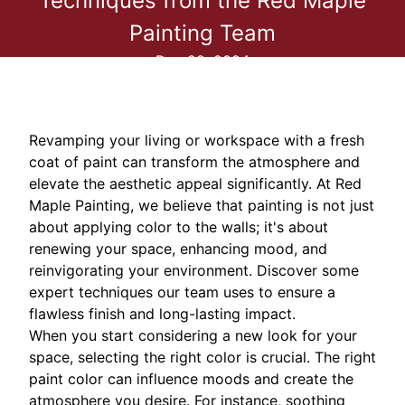
Techniques from the Red Maple
Painting Team
Dec 22, 2024
Revamping your living or workspace with a fresh
coat of paint can transform the atmosphere and
elevate the aesthetic appeal significantly. At Red
Maple Painting, we believe that painting is not just
about applying color to the walls; it's about
renewing your space, enhancing mood, and
reinvigorating your environment. Discover some
expert techniques our team uses to ensure a
flawless finish and long-lasting impact.
When you start considering a new look for your
space, selecting the right color is crucial. The right
paint color can influence moods and create the
atmosphere you desire. For instance, soothing