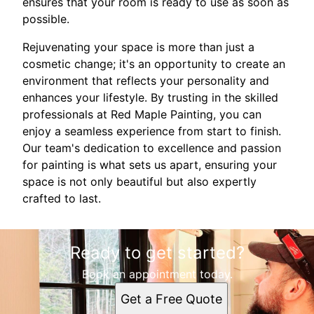
ensures that your room is ready to use as soon as
possible.
Rejuvenating your space is more than just a
cosmetic change; it's an opportunity to create an
environment that reflects your personality and
enhances your lifestyle. By trusting in the skilled
professionals at Red Maple Painting, you can
enjoy a seamless experience from start to finish.
Our team's dedication to excellence and passion
for painting is what sets us apart, ensuring your
space is not only beautiful but also expertly
crafted to last.
Ready to get started?
Book an appointment today.
Get a Free Quote