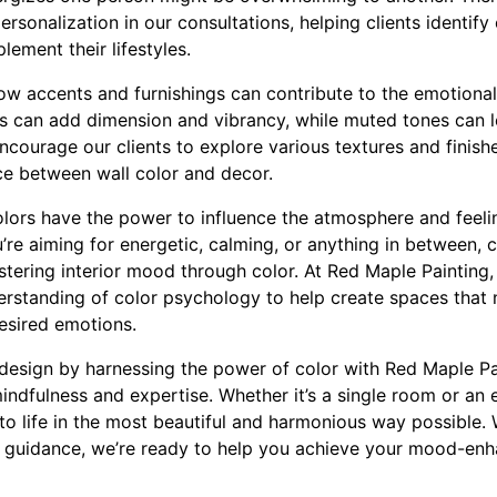
sonalization in our consultations, helping clients identify c
lement their lifestyles.
ow accents and furnishings can contribute to the emotiona
rs can add dimension and vibrancy, while muted tones can 
courage our clients to explore various textures and finishe
nce between wall color and decor.
colors have the power to influence the atmosphere and feeli
u’re aiming for energetic, calming, or anything in between,
astering interior mood through color. At Red Maple Painting
derstanding of color psychology to help create spaces that 
desired emotions.
design by harnessing the power of color with Red Maple Pa
mindfulness and expertise. Whether it’s a single room or an 
 to life in the most beautiful and harmonious way possible. 
t guidance, we’re ready to help you achieve your mood-en