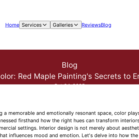
Home
Services
Galleries
Reviews
Blog
Blog
lor: Red Maple Painting's Secrets to Em
Oct 04, 2025
g a memorable and emotionally resonant space, color plays 
nessed firsthand how the right hues can transform interiors,
ercial settings. Interior design is not merely about aesthe
hat influences mood and emotion. Let's delve into how the 