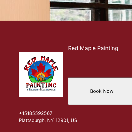
Red Maple Painting
Book Now
+15185592567
Plattsburgh, NY 12901, US