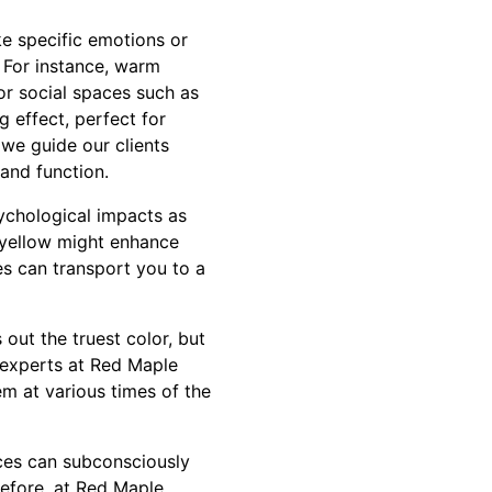
ke specific emotions or
. For instance, warm
or social spaces such as
g effect, perfect for
we guide our clients
and function.
ychological impacts as
ke yellow might enhance
s can transport you to a
 out the truest color, but
r experts at Red Maple
em at various times of the
nces can subconsciously
refore, at Red Maple