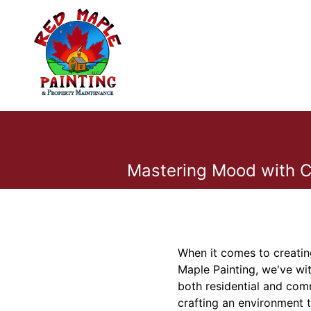
Mastering Mood with Co
When it comes to creatin
Maple Painting, we've wit
both residential and comm
crafting an environment t