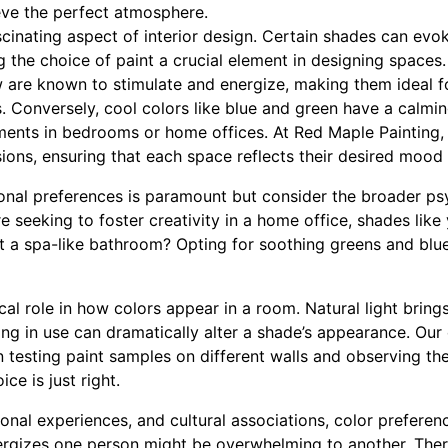
ve the perfect atmosphere.
cinating aspect of interior design. Certain shades can evo
 the choice of paint a crucial element in designing spaces
w are known to stimulate and energize, making them ideal f
. Conversely, cool colors like blue and green have a calmin
nments in bedrooms or home offices. At Red Maple Painting, 
ions, ensuring that each space reflects their desired mood 
nal preferences is paramount but consider the broader ps
're seeking to foster creativity in a home office, shades li
 a spa-like bathroom? Opting for soothing greens and blue
ical role in how colors appear in a room. Natural light brings
ghting in use can dramatically alter a shade’s appearance. Ou
 testing paint samples on different walls and observing th
ce is just right.
onal experiences, and cultural associations, color prefere
nergizes one person might be overwhelming to another. The