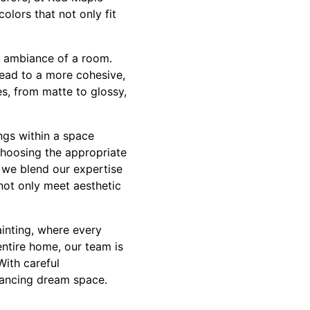
olors that not only fit
l ambiance of a room.
lead to a more cohesive,
s, from matte to glossy,
ngs within a space
 choosing the appropriate
, we blend our expertise
not only meet aesthetic
inting, where every
entire home, our team is
With careful
hancing dream space.