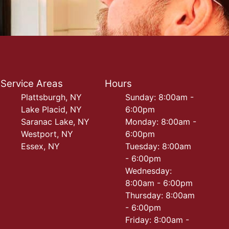
Service Areas
Hours
Plattsburgh, NY
Sunday: 8:00am -
Lake Placid, NY
6:00pm
Saranac Lake, NY
Monday: 8:00am -
Westport, NY
6:00pm
Essex, NY
Tuesday: 8:00am
- 6:00pm
Wednesday:
8:00am - 6:00pm
Thursday: 8:00am
- 6:00pm
Friday: 8:00am -