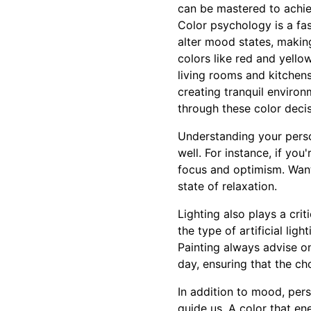
can be mastered to achie
Color psychology is a fas
alter mood states, making
colors like red and yello
living rooms and kitchens
creating tranquil enviro
through these color decis
Understanding your perso
well. For instance, if you
focus and optimism. Want
state of relaxation.
Lighting also plays a crit
the type of artificial li
Painting always advise on
day, ensuring that the choi
In addition to mood, pers
guide us. A color that e