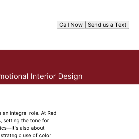
Call Now
Send us a Text
otional Interior Design
an integral role. At Red
 setting the tone for
tics—it's also about
strategic use of color