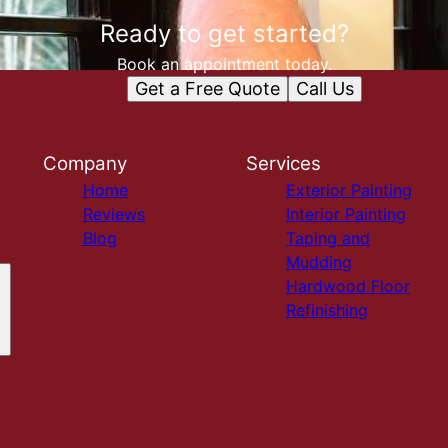
Ready to get started?
Book an appointment today.
Get a Free Quote
Call Us
Company
Services
Home
Exterior Painting
Reviews
Interior Painting
Blog
Taping and
Mudding
Hardwood Floor
Refinishing