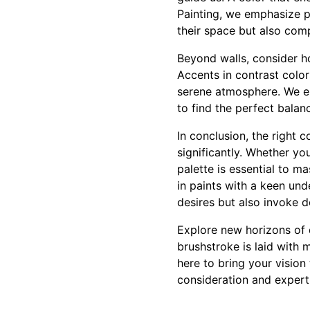
Painting, we emphasize per
their space but also comp
Beyond walls, consider h
Accents in contrast colo
serene atmosphere. We en
to find the perfect bala
In conclusion, the right 
significantly. Whether yo
palette is essential to m
in paints with a keen un
desires but also invoke 
Explore new horizons of 
brushstroke is laid with 
here to bring your vision
consideration and exper