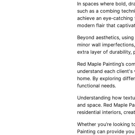
In spaces where bold, dr
such as a combing techniq
achieve an eye-catching f
modern flair that captiva
Beyond aesthetics, using 
minor wall imperfections
extra layer of durability
Red Maple Painting’s com
understand each client's v
home. By exploring differ
functional needs.
Understanding how texture
and space. Red Maple Pai
residential interiors, cre
Whether you’re looking t
Painting can provide you