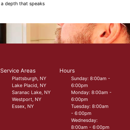
h a depth that speaks
Service Areas
Hours
Plattsburgh, NY
Sunday: 8:00am -
Lake Placid, NY
6:00pm
Saranac Lake, NY
Monday: 8:00am -
Westport, NY
6:00pm
Essex, NY
Tuesday: 8:00am
- 6:00pm
Wednesday:
8:00am - 6:00pm