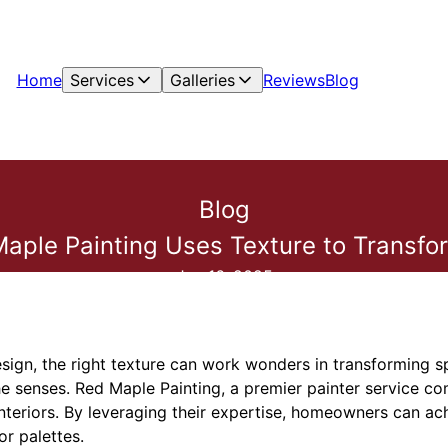
Home
Services
Galleries
Reviews
Blog
Blog
ple Painting Uses Texture to Transfor
Jan 16, 2025
design, the right texture can work wonders in transforming s
e senses. Red Maple Painting, a premier painter service co
interiors. By leveraging their expertise, homeowners can ac
r palettes.