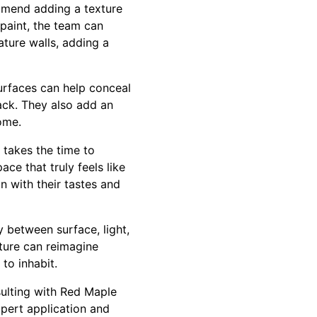
mmend adding a texture
 paint, the team can
ature walls, adding a
surfaces can help conceal
ack. They also add an
home.
takes the time to
ace that truly feels like
n with their tastes and
y between surface, light,
ture can reimagine
 to inhabit.
sulting with Red Maple
xpert application and