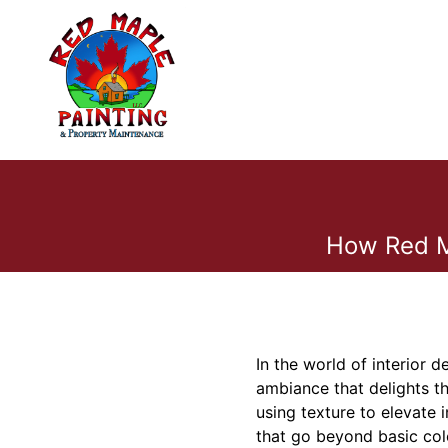
How Red Ma
In the world of interior 
ambiance that delights th
using texture to elevate 
that go beyond basic colo