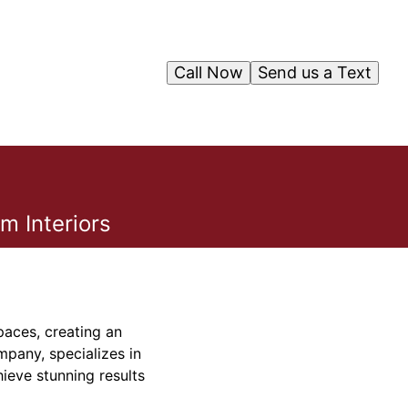
Call Now
Send us a Text
m Interiors
paces, creating an
mpany, specializes in
hieve stunning results