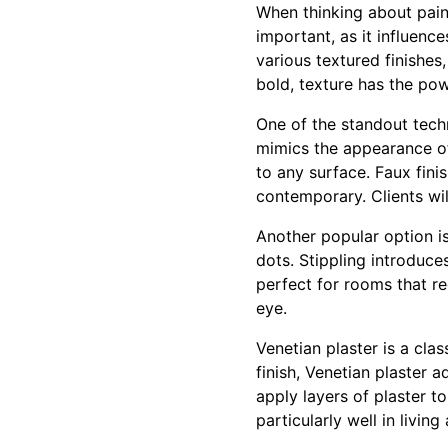
When thinking about paint
important, as it influenc
various textured finishe
bold, texture has the pow
One of the standout tech
mimics the appearance of
to any surface. Faux finis
contemporary. Clients wil
Another popular option is
dots. Stippling introduce
perfect for rooms that re
eye.
Venetian plaster is a cla
finish, Venetian plaster 
apply layers of plaster to
particularly well in livi