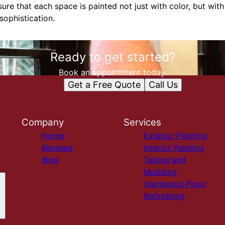
ure that each space is painted not just with color, but wit
sophistication.
Ready to get started?
Book an appointment today.
Get a Free Quote
Call Us
Company
Services
Home
Exterior Painting
Reviews
Interior Painting
Blog
Taping and
Mudding
Hardwood Floor
Refinishing