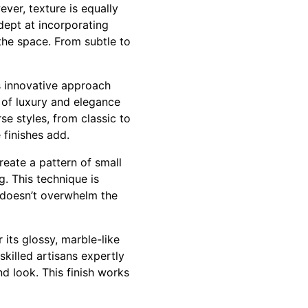
ver, texture is equally
dept at incorporating
the space. From subtle to
s innovative approach
 of luxury and elegance
rse styles, from classic to
 finishes add.
reate a pattern of small
g. This technique is
t doesn’t overwhelm the
 its glossy, marble-like
skilled artisans expertly
nd look. This finish works