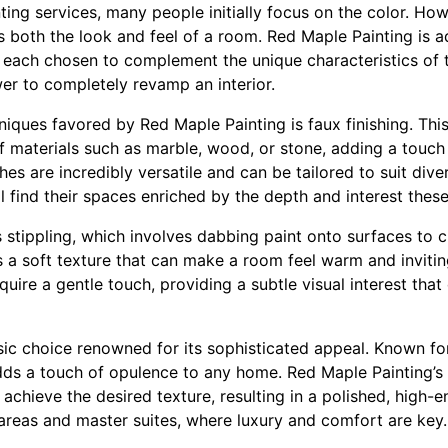
ing services, many people initially focus on the color. Howe
es both the look and feel of a room. Red Maple Painting is a
s, each chosen to complement the unique characteristics of 
er to completely revamp an interior.
niques favored by Red Maple Painting is faux finishing. Thi
 materials such as marble, wood, or stone, adding a touch
hes are incredibly versatile and can be tailored to suit dive
l find their spaces enriched by the depth and interest these
 stippling, which involves dabbing paint onto surfaces to c
s a soft texture that can make a room feel warm and invitin
quire a gentle touch, providing a subtle visual interest tha
ssic choice renowned for its sophisticated appeal. Known for
adds a touch of opulence to any home. Red Maple Painting’s 
 achieve the desired texture, resulting in a polished, high-e
ng areas and master suites, where luxury and comfort are key.