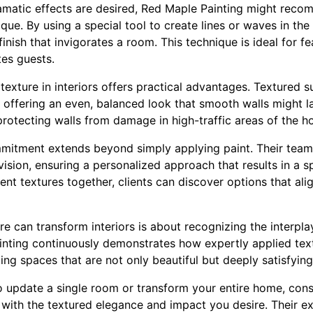
amatic effects are desired, Red Maple Painting might reco
ue. By using a special tool to create lines or waves in the
inish that invigorates a room. This technique is ideal for fe
tes guests.
texture in interiors offers practical advantages. Textured 
, offering an even, balanced look that smooth walls might l
, protecting walls from damage in high-traffic areas of the 
mitment extends beyond simply applying paint. Their team 
ision, ensuring a personalized approach that results in a sp
ent textures together, clients can discover options that alig
 can transform interiors is about recognizing the interpla
nting continuously demonstrates how expertly applied tex
ating spaces that are not only beautiful but deeply satisfying
o update a single room or transform your entire home, con
 with the textured elegance and impact you desire. Their e