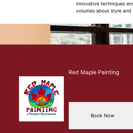
innovative techniques ens
volumes about style and 
Red Maple Painting
Book Now