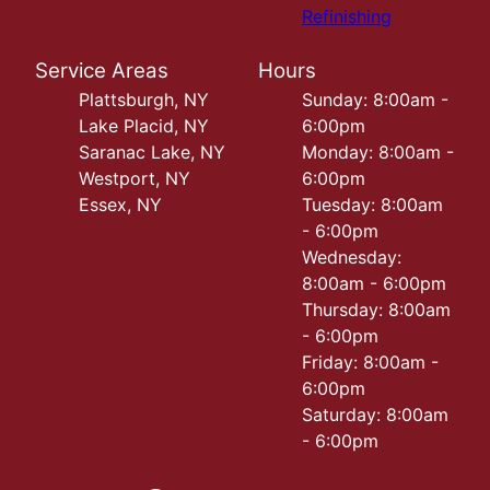
Refinishing
Service Areas
Hours
Plattsburgh, NY
Sunday: 8:00am -
Lake Placid, NY
6:00pm
Saranac Lake, NY
Monday: 8:00am -
Westport, NY
6:00pm
Essex, NY
Tuesday: 8:00am
- 6:00pm
Wednesday:
8:00am - 6:00pm
Thursday: 8:00am
- 6:00pm
Friday: 8:00am -
6:00pm
Saturday: 8:00am
- 6:00pm