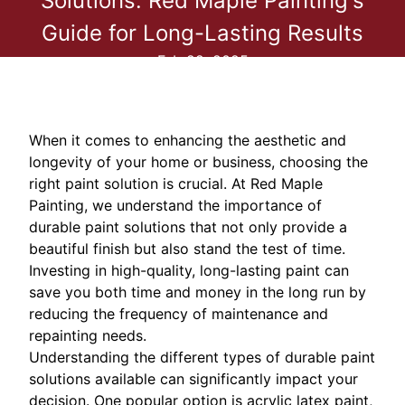
Solutions: Red Maple Painting's
Guide for Long-Lasting Results
Feb 22, 2025
When it comes to enhancing the aesthetic and
longevity of your home or business, choosing the
right paint solution is crucial. At Red Maple
Painting, we understand the importance of
durable paint solutions that not only provide a
beautiful finish but also stand the test of time.
Investing in high-quality, long-lasting paint can
save you both time and money in the long run by
reducing the frequency of maintenance and
repainting needs.
Understanding the different types of durable paint
solutions available can significantly impact your
decision. One popular option is acrylic latex paint,