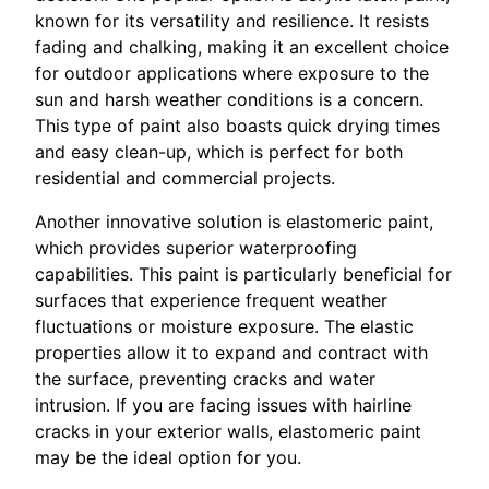
known for its versatility and resilience. It resists
fading and chalking, making it an excellent choice
for outdoor applications where exposure to the
sun and harsh weather conditions is a concern.
This type of paint also boasts quick drying times
and easy clean-up, which is perfect for both
residential and commercial projects.
Another innovative solution is elastomeric paint,
which provides superior waterproofing
capabilities. This paint is particularly beneficial for
surfaces that experience frequent weather
fluctuations or moisture exposure. The elastic
properties allow it to expand and contract with
the surface, preventing cracks and water
intrusion. If you are facing issues with hairline
cracks in your exterior walls, elastomeric paint
may be the ideal option for you.