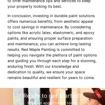
to offer maintenance tips and services to keep
your property looking its best.
In conclusion, investing in durable paint solutions
offers numerous benefits, from aesthetic appeal
to cost savings in maintenance. By considering
options like acrylic latex, elastomeric, and epoxy
paints, and ensuring proper surface preparation
and maintenance, you can achieve long-lasting
results. Red Maple Painting is committed to
helping you navigate the plethora of paint options
and guiding you through each step for a stunning,
enduring finish. With our knowledge and
dedication to quality, we ensure your space
remains beautiful and resilient for years to come.
Ready to get started?
Book an appointment today.