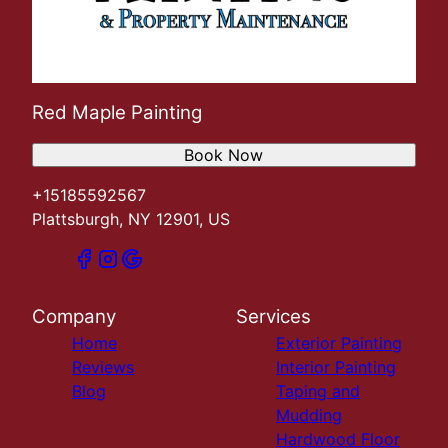
Red Maple Painting
Book Now
+15185592567
Plattsburgh, NY 12901, US
Company
Services
Home
Exterior Painting
Reviews
Interior Painting
Blog
Taping and
Mudding
Hardwood Floor