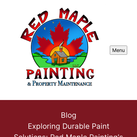
Menu
Blog
Exploring Durable Paint