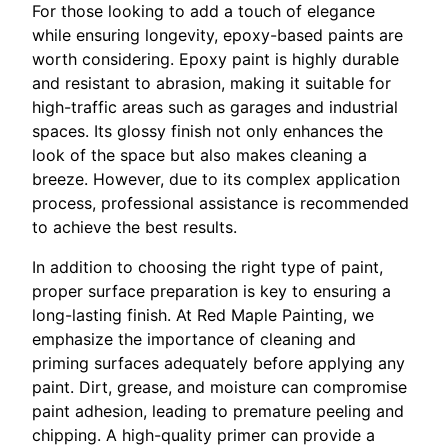
For those looking to add a touch of elegance
while ensuring longevity, epoxy-based paints are
worth considering. Epoxy paint is highly durable
and resistant to abrasion, making it suitable for
high-traffic areas such as garages and industrial
spaces. Its glossy finish not only enhances the
look of the space but also makes cleaning a
breeze. However, due to its complex application
process, professional assistance is recommended
to achieve the best results.
In addition to choosing the right type of paint,
proper surface preparation is key to ensuring a
long-lasting finish. At Red Maple Painting, we
emphasize the importance of cleaning and
priming surfaces adequately before applying any
paint. Dirt, grease, and moisture can compromise
paint adhesion, leading to premature peeling and
chipping. A high-quality primer can provide a