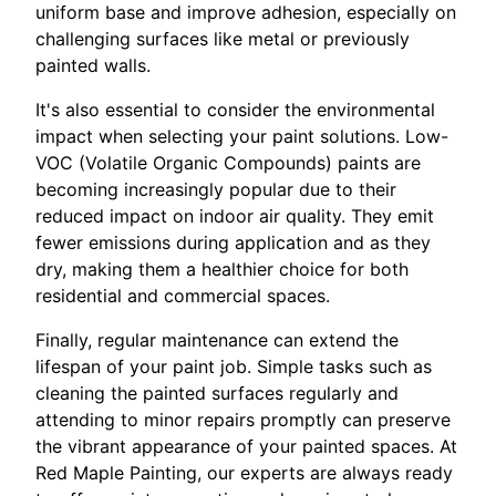
uniform base and improve adhesion, especially on
challenging surfaces like metal or previously
painted walls.
It's also essential to consider the environmental
impact when selecting your paint solutions. Low-
VOC (Volatile Organic Compounds) paints are
becoming increasingly popular due to their
reduced impact on indoor air quality. They emit
fewer emissions during application and as they
dry, making them a healthier choice for both
residential and commercial spaces.
Finally, regular maintenance can extend the
lifespan of your paint job. Simple tasks such as
cleaning the painted surfaces regularly and
attending to minor repairs promptly can preserve
the vibrant appearance of your painted spaces. At
Red Maple Painting, our experts are always ready