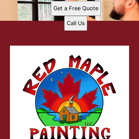
Get a Free Quote
Call Us