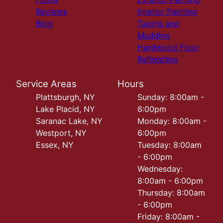
Reviews
Interior Painting
Blog
Taping and
Mudding
Hardwood Floor
Refinishing
Service Areas
Hours
Plattsburgh, NY
Sunday: 8:00am -
Lake Placid, NY
6:00pm
Saranac Lake, NY
Monday: 8:00am -
Westport, NY
6:00pm
Essex, NY
Tuesday: 8:00am
- 6:00pm
Wednesday:
8:00am - 6:00pm
Thursday: 8:00am
- 6:00pm
Friday: 8:00am -