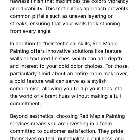
flawless finish that maximizes the color’s vibrancy
and durability. This meticulous approach prevents
common pitfalls such as uneven layering or
streaks, ensuring that your walls look stunning
from every angle.
In addition to their technical skills, Red Maple
Painting offers innovative solutions like feature
walls or textured finishes, which can add depth
and interest to your bold color choices. For those,
particularly timid about an entire room makeover,
a bold feature wall can serve as a stylish
compromise, allowing you to dip your toes into
the world of vibrant hues without making a full
commitment.
Beyond aesthetics, choosing Red Maple Painting
services means you are investing in a team
committed to customer satisfaction. They pride
themselves on their punctuality, cleanliness, and