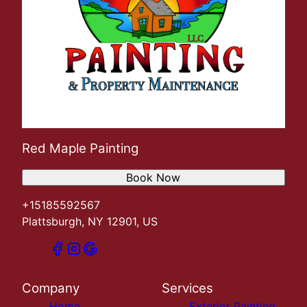
Red Maple Painting
Book Now
+15185592567
Plattsburgh, NY 12901, US
Company
Services
Home
Exterior Painting