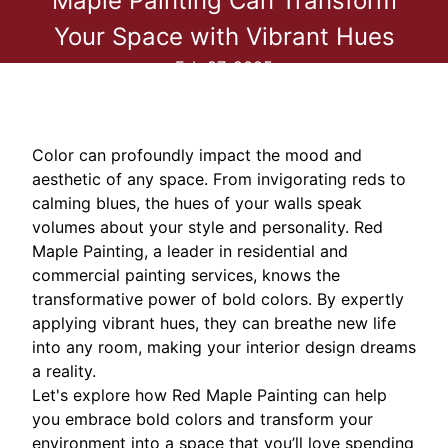
Maple Painting Can Transform
Your Space with Vibrant Hues
Feb 27, 2025
Color can profoundly impact the mood and
aesthetic of any space. From invigorating reds to
calming blues, the hues of your walls speak
volumes about your style and personality. Red
Maple Painting, a leader in residential and
commercial painting services, knows the
transformative power of bold colors. By expertly
applying vibrant hues, they can breathe new life
into any room, making your interior design dreams
a reality.
Let's explore how Red Maple Painting can help
you embrace bold colors and transform your
environment into a space that you’ll love spending