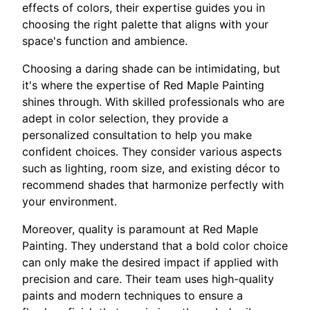
effects of colors, their expertise guides you in
choosing the right palette that aligns with your
space's function and ambience.
Choosing a daring shade can be intimidating, but
it's where the expertise of Red Maple Painting
shines through. With skilled professionals who are
adept in color selection, they provide a
personalized consultation to help you make
confident choices. They consider various aspects
such as lighting, room size, and existing décor to
recommend shades that harmonize perfectly with
your environment.
Moreover, quality is paramount at Red Maple
Painting. They understand that a bold color choice
can only make the desired impact if applied with
precision and care. Their team uses high-quality
paints and modern techniques to ensure a