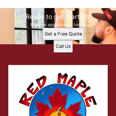
Ready to get started?
Book an appointment today.
Get a Free Quote
Call Us