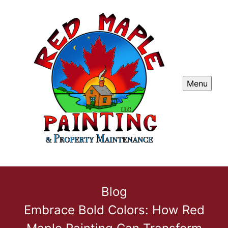
Menu
Blog
Embrace Bold Colors: How Red