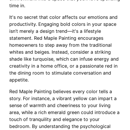
time in.
It's no secret that color affects our emotions and
productivity. Engaging bold colors in your space
isn’t merely a design trend—it's a lifestyle
statement. Red Maple Painting encourages
homeowners to step away from the traditional
whites and beiges. Instead, consider a striking
shade like turquoise, which can infuse energy and
creativity in a home office, or a passionate red in
the dining room to stimulate conversation and
appetite.
Red Maple Painting believes every color tells a
story. For instance, a vibrant yellow can impart a
sense of warmth and cheeriness to your living
area, while a rich emerald green could introduce a
touch of tranquility and elegance to your
bedroom. By understanding the psychological