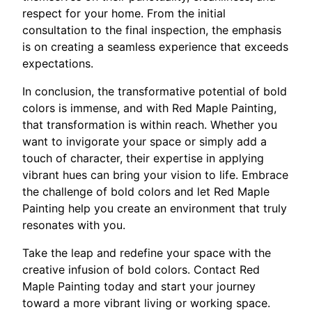
respect for your home. From the initial
consultation to the final inspection, the emphasis
is on creating a seamless experience that exceeds
expectations.
In conclusion, the transformative potential of bold
colors is immense, and with Red Maple Painting,
that transformation is within reach. Whether you
want to invigorate your space or simply add a
touch of character, their expertise in applying
vibrant hues can bring your vision to life. Embrace
the challenge of bold colors and let Red Maple
Painting help you create an environment that truly
resonates with you.
Take the leap and redefine your space with the
creative infusion of bold colors. Contact Red
Maple Painting today and start your journey
toward a more vibrant living or working space.