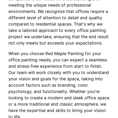
meeting the unique needs of professional
environments. We recognize that offices require a
different level of attention to detail and quality
compared to residential spaces. That's why we
take a tailored approach to every office painting
project we undertake, ensuring that the end result
not only meets but exceeds your expectations.
When you choose Red Maple Painting for your
office painting needs, you can expect a seamless
and stress-free experience from start to finish.
Our team will work closely with you to understand
your vision and goals for the space, taking into
account factors such as branding, color
psychology, and functionality. Whether you're
looking to create a modern and sleek office space
or a more traditional and classic atmosphere, we
have the expertise and skills to bring your vision
to life.