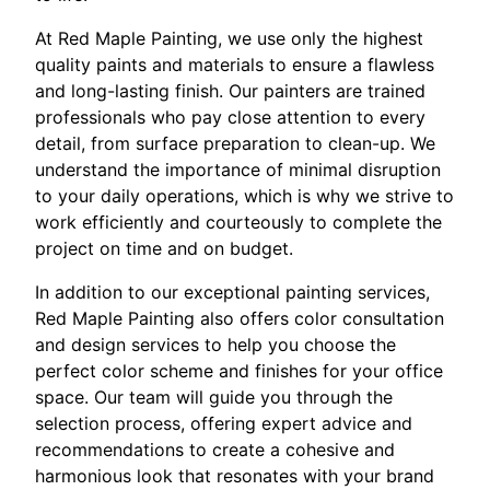
At Red Maple Painting, we use only the highest
quality paints and materials to ensure a flawless
and long-lasting finish. Our painters are trained
professionals who pay close attention to every
detail, from surface preparation to clean-up. We
understand the importance of minimal disruption
to your daily operations, which is why we strive to
work efficiently and courteously to complete the
project on time and on budget.
In addition to our exceptional painting services,
Red Maple Painting also offers color consultation
and design services to help you choose the
perfect color scheme and finishes for your office
space. Our team will guide you through the
selection process, offering expert advice and
recommendations to create a cohesive and
harmonious look that resonates with your brand