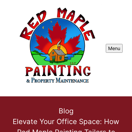
Menu
Blog
Elevate Your Office Space: How