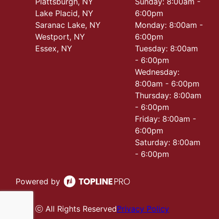
Plattsburgh, NY
Sunday: 8:00am -
Lake Placid, NY
6:00pm
Saranac Lake, NY
Monday: 8:00am -
Westport, NY
6:00pm
Essex, NY
Tuesday: 8:00am
- 6:00pm
Wednesday:
8:00am - 6:00pm
Thursday: 8:00am
- 6:00pm
Friday: 8:00am -
6:00pm
Saturday: 8:00am
- 6:00pm
Powered by
ⓒ All Rights Reserved
Privacy Policy