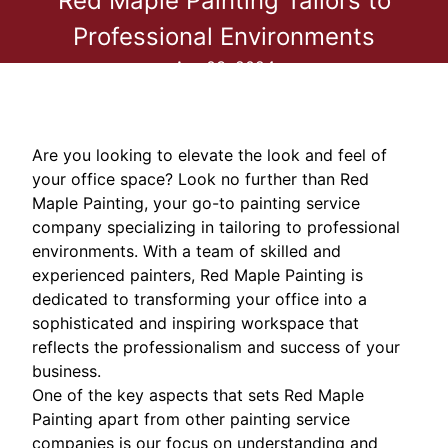
Red Maple Painting Tailors to
Professional Environments
Apr 03, 2024
Are you looking to elevate the look and feel of
your office space? Look no further than Red
Maple Painting, your go-to painting service
company specializing in tailoring to professional
environments. With a team of skilled and
experienced painters, Red Maple Painting is
dedicated to transforming your office into a
sophisticated and inspiring workspace that
reflects the professionalism and success of your
business.
One of the key aspects that sets Red Maple
Painting apart from other painting service
companies is our focus on understanding and