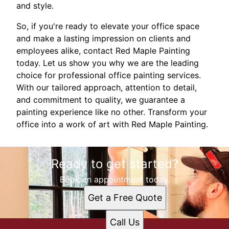
and style.
So, if you're ready to elevate your office space
and make a lasting impression on clients and
employees alike, contact Red Maple Painting
today. Let us show you why we are the leading
choice for professional office painting services.
With our tailored approach, attention to detail,
and commitment to quality, we guarantee a
painting experience like no other. Transform your
office into a work of art with Red Maple Painting.
Ready to get started?
Book an appointment today.
Get a Free Quote
Call Us