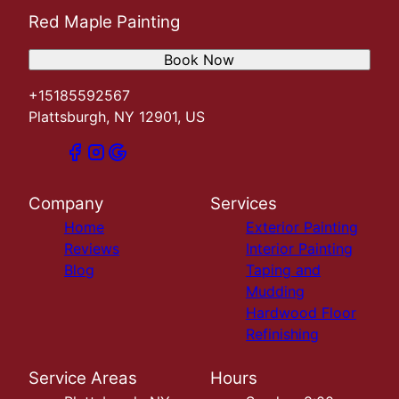
Red Maple Painting
Book Now
+15185592567
Plattsburgh, NY 12901, US
Company
Services
Home
Exterior Painting
Reviews
Interior Painting
Blog
Taping and
Mudding
Hardwood Floor
Refinishing
Service Areas
Hours