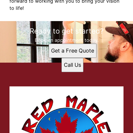
forward to working with you to bring your vision
to life!
Ready to get started?
Book an appointment today.
Get a Free Quote
Call Us