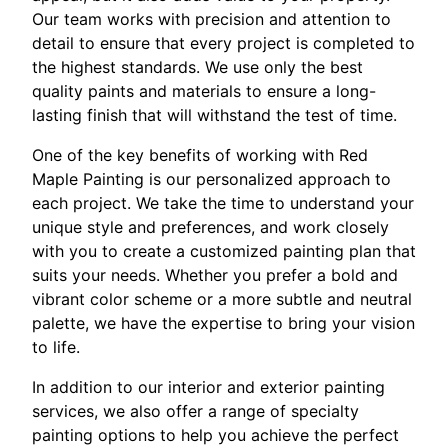
Our team works with precision and attention to
detail to ensure that every project is completed to
the highest standards. We use only the best
quality paints and materials to ensure a long-
lasting finish that will withstand the test of time.
One of the key benefits of working with Red
Maple Painting is our personalized approach to
each project. We take the time to understand your
unique style and preferences, and work closely
with you to create a customized painting plan that
suits your needs. Whether you prefer a bold and
vibrant color scheme or a more subtle and neutral
palette, we have the expertise to bring your vision
to life.
In addition to our interior and exterior painting
services, we also offer a range of specialty
painting options to help you achieve the perfect