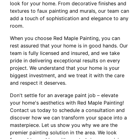
look for your home. From decorative finishes and
textures to faux painting and murals, our team can
add a touch of sophistication and elegance to any
room.
When you choose Red Maple Painting, you can
rest assured that your home is in good hands. Our
team is fully licensed and insured, and we take
pride in delivering exceptional results on every
project. We understand that your home is your
biggest investment, and we treat it with the care
and respect it deserves.
Don't settle for an average paint job – elevate
your home's aesthetics with Red Maple Painting!
Contact us today to schedule a consultation and
discover how we can transform your space into a
masterpiece. Let us show you why we are the
premier painting solution in the area. We look