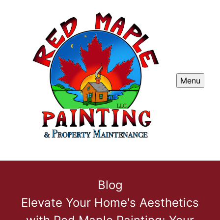
Menu
Blog
Elevate Your Home's Aesthetics