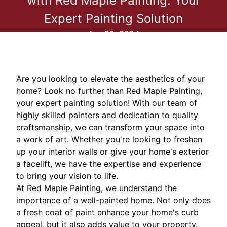
with Red Maple Painting: Your
Expert Painting Solution
Apr 20, 2024
Are you looking to elevate the aesthetics of your
home? Look no further than Red Maple Painting,
your expert painting solution! With our team of
highly skilled painters and dedication to quality
craftsmanship, we can transform your space into
a work of art. Whether you're looking to freshen
up your interior walls or give your home's exterior
a facelift, we have the expertise and experience
to bring your vision to life.
At Red Maple Painting, we understand the
importance of a well-painted home. Not only does
a fresh coat of paint enhance your home's curb
appeal, but it also adds value to your property.