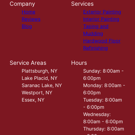
Company
Services
Home
Exterior Painting
Reviews
Interior Painting
Blog
Taping and
Mudding
Hardwood Floor
Refinishing
Service Areas
Hours
Plattsburgh, NY
Sunday: 8:00am -
Lake Placid, NY
6:00pm
Saranac Lake, NY
Monday: 8:00am -
Westport, NY
6:00pm
Essex, NY
Tuesday: 8:00am
- 6:00pm
Wednesday:
8:00am - 6:00pm
Thursday: 8:00am