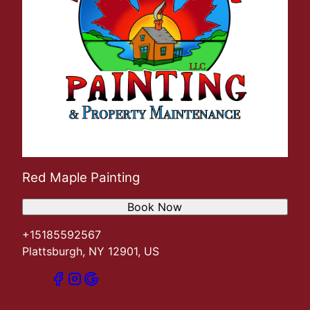
Red Maple Painting
Book Now
+15185592567
Plattsburgh, NY 12901, US