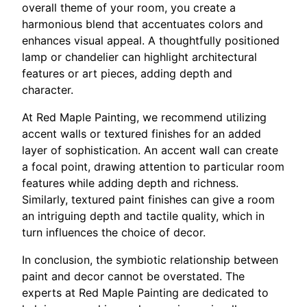
overall theme of your room, you create a
harmonious blend that accentuates colors and
enhances visual appeal. A thoughtfully positioned
lamp or chandelier can highlight architectural
features or art pieces, adding depth and
character.
At Red Maple Painting, we recommend utilizing
accent walls or textured finishes for an added
layer of sophistication. An accent wall can create
a focal point, drawing attention to particular room
features while adding depth and richness.
Similarly, textured paint finishes can give a room
an intriguing depth and tactile quality, which in
turn influences the choice of decor.
In conclusion, the symbiotic relationship between
paint and decor cannot be overstated. The
experts at Red Maple Painting are dedicated to