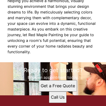
helping you achieve a harmonious, visually
stunning environment that brings your design
dreams to life. By meticulously selecting colors
and marrying them with complementary decor,
your space can evolve into a dynamic, functional
masterpiece. As you embark on this creative
journey, let Red Maple Painting be your guide to
unlocking a room's full potential, ensuring that
every corner of your home radiates beauty and
functionality.
Ready to get started?
Book an appointment today.
Get a Free Quote
Call Us