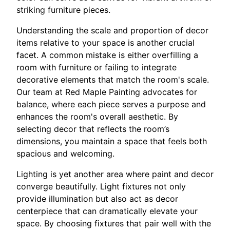
striking furniture pieces.
Understanding the scale and proportion of decor
items relative to your space is another crucial
facet. A common mistake is either overfilling a
room with furniture or failing to integrate
decorative elements that match the room's scale.
Our team at Red Maple Painting advocates for
balance, where each piece serves a purpose and
enhances the room's overall aesthetic. By
selecting decor that reflects the room’s
dimensions, you maintain a space that feels both
spacious and welcoming.
Lighting is yet another area where paint and decor
converge beautifully. Light fixtures not only
provide illumination but also act as decor
centerpiece that can dramatically elevate your
space. By choosing fixtures that pair well with the