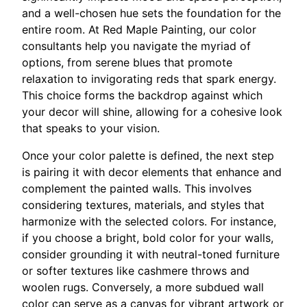
and a well-chosen hue sets the foundation for the
entire room. At Red Maple Painting, our color
consultants help you navigate the myriad of
options, from serene blues that promote
relaxation to invigorating reds that spark energy.
This choice forms the backdrop against which
your decor will shine, allowing for a cohesive look
that speaks to your vision.
Once your color palette is defined, the next step
is pairing it with decor elements that enhance and
complement the painted walls. This involves
considering textures, materials, and styles that
harmonize with the selected colors. For instance,
if you choose a bright, bold color for your walls,
consider grounding it with neutral-toned furniture
or softer textures like cashmere throws and
woolen rugs. Conversely, a more subdued wall
color can serve as a canvas for vibrant artwork or