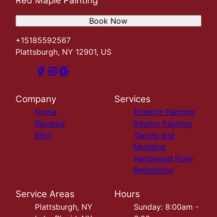
Red Maple Painting
Book Now
+15185592567
Plattsburgh, NY 12901, US
Company
Services
Home
Exterior Painting
Reviews
Interior Painting
Blog
Taping and
Mudding
Hardwood Floor
Refinishing
Service Areas
Hours
Plattsburgh, NY
Sunday: 8:00am -