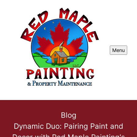
Menu
Blog
Dynamic Duo: Pairing Paint and