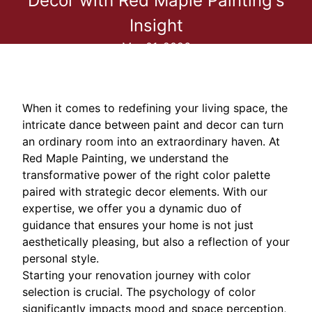
Decor with Red Maple Painting's
Insight
Mar 01, 2026
When it comes to redefining your living space, the
intricate dance between paint and decor can turn
an ordinary room into an extraordinary haven. At
Red Maple Painting, we understand the
transformative power of the right color palette
paired with strategic decor elements. With our
expertise, we offer you a dynamic duo of
guidance that ensures your home is not just
aesthetically pleasing, but also a reflection of your
personal style.
Starting your renovation journey with color
selection is crucial. The psychology of color
significantly impacts mood and space perception,