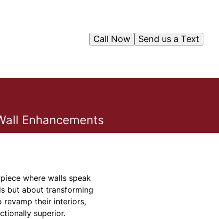
Call Now
Send us a Text
e Wall Enhancements
erpiece where walls speak
ls but about transforming
 revamp their interiors,
ctionally superior.