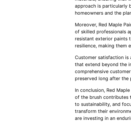
approach is particularly 
homeowners and the plan
Moreover, Red Maple Pain
of skilled professionals 
resistant exterior paints
resilience, making them e
Customer satisfaction is 
that extend beyond the in
comprehensive customer s
preserved long after the 
In conclusion, Red Maple 
of the brush contributes 
to sustainability, and f
transform their environme
are investing in an endu