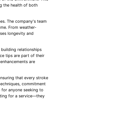
g the health of both
shes. The company's team
 time. From weather-
ises longevity and
 building relationships
e tips are part of their
l enhancements are
ensuring that every stroke
ve techniques, commitment
e for anyone seeking to
pting for a service—they