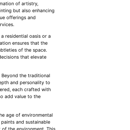
tion of artistry,
inting but also enhancing
que offerings and
rvices.
a residential oasis or a
ation ensures that the
btleties of the space.
decisions that elevate
 Beyond the traditional
epth and personality to
fered, each crafted with
so add value to the
 the age of environmental
paints and sustainable
t of the environment. This