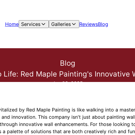
Home
Services
Galleries
Reviews
Blog
Blog
to Life: Red Maple Painting's Innovativ
Jun 23, 2025
italized by Red Maple Painting is like walking into a mast
 and innovation. This company isn't just about painting wal
through innovative wall enhancements. For those looking to
a palette of solutions that are both creatively rich and fun