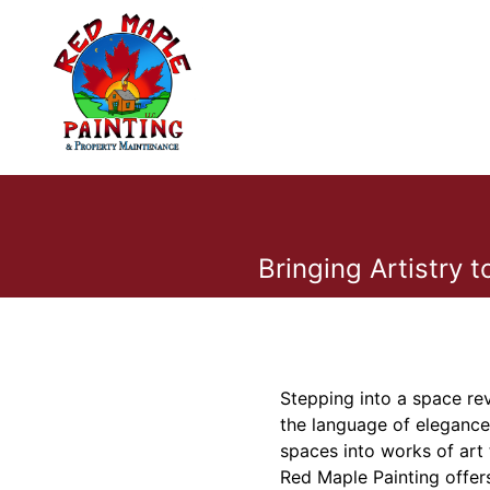
Bringing Artistry 
Stepping into a space rev
the language of elegance
spaces into works of art 
Red Maple Painting offers 