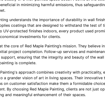
beneficial in minimizing harmful emissions, thus safeguardin
et.
ting understands the importance of durability in wall fini
applies coatings that are designed to withstand the test of
 to UV-protected finishes indoors, every product used prom
conomical investments for clients.
at the core of Red Maple Painting’s mission. They believe in
itial project completion. Follow-up services and maintenanc
upport, ensuring that the integrity and beauty of the wal
painting is complete.
Painting's approach combines creativity with practicality, 
to a grander vision of art in living spaces. Their innovati
ocus on customer satisfaction make them a formidable choic
nt. By choosing Red Maple Painting, clients are not just o
ring and meaningful enhancement of their spaces.