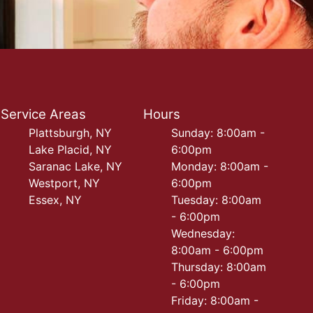
Service Areas
Hours
Plattsburgh, NY
Sunday: 8:00am -
Lake Placid, NY
6:00pm
Saranac Lake, NY
Monday: 8:00am -
Westport, NY
6:00pm
Essex, NY
Tuesday: 8:00am
- 6:00pm
Wednesday:
8:00am - 6:00pm
Thursday: 8:00am
- 6:00pm
Friday: 8:00am -