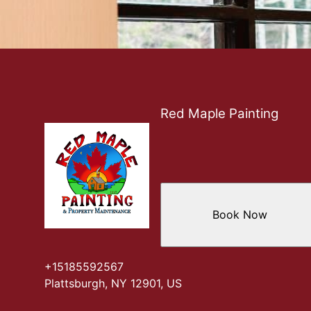
Red Maple Painting
Book Now
+15185592567
Plattsburgh, NY 12901, US