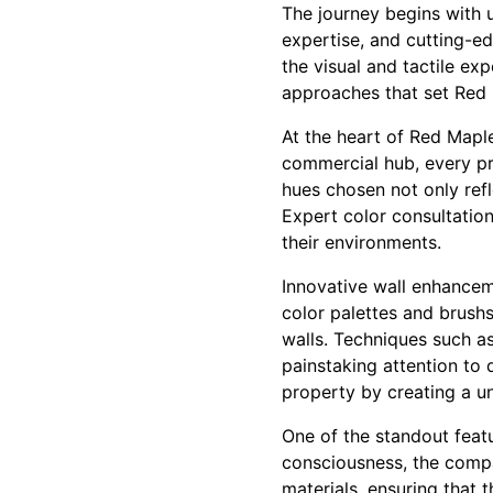
The journey begins with 
expertise, and cutting-e
the visual and tactile ex
approaches that set Red M
At the heart of Red Maple
commercial hub, every pro
hues chosen not only refl
Expert color consultation
their environments.
Innovative wall enhanceme
color palettes and brush
walls. Techniques such as
painstaking attention to 
property by creating a un
One of the standout featu
consciousness, the compa
materials, ensuring that 