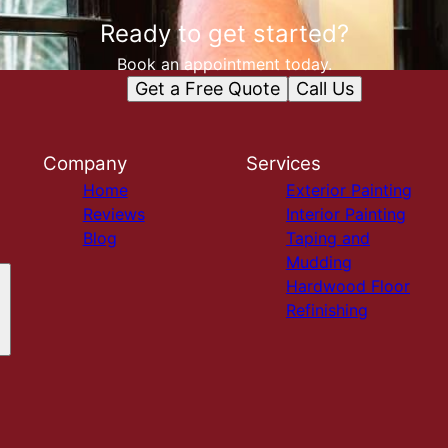
Ready to get started?
Book an appointment today.
Get a Free Quote
Call Us
Company
Services
Home
Exterior Painting
Reviews
Interior Painting
Blog
Taping and
Mudding
Hardwood Floor
Refinishing