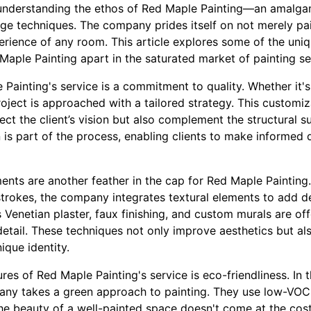
understanding the ethos of Red Maple Painting—an amalgama
dge techniques. The company prides itself on not merely pa
perience of any room. This article explores some of the uni
aple Painting apart in the saturated market of painting se
 Painting's service is a commitment to quality. Whether it's 
ject is approached with a tailored strategy. This customiz
ect the client’s vision but also complement the structural su
 is part of the process, enabling clients to make informed 
nts are another feather in the cap for Red Maple Painting.
strokes, the company integrates textural elements to add d
 Venetian plaster, faux finishing, and custom murals are of
detail. These techniques not only improve aesthetics but al
ique identity.
res of Red Maple Painting's service is eco-friendliness. In
ny takes a green approach to painting. They use low-VOC 
the beauty of a well-painted space doesn't come at the cos