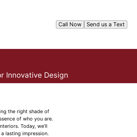
Call Now
Send us a Text
r Innovative Design
ing the right shade of
essence of who you are.
teriors. Today, we’ll
 a lasting impression.