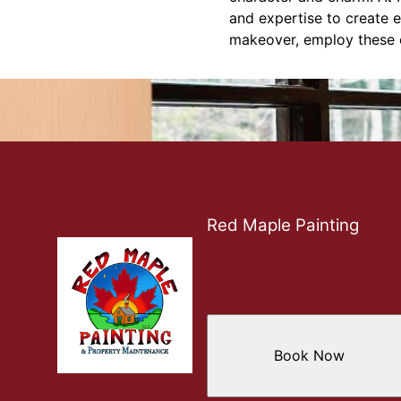
and expertise to create e
makeover, employ these ex
Red Maple Painting
Book Now