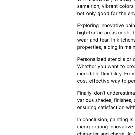
same rich, vibrant colors
not only good for the en
Exploring innovative pain
high-traffic areas might 
wear and tear. In kitchen
properties, aiding in mai
Personalized stencils or
Whether you want to creat
incredible flexibility. Fr
cost-effective way to pe
Finally, don’t underestim
various shades, finishes,
ensuring satisfaction with 
In conclusion, painting i
incorporating innovative 
character and charm. At 