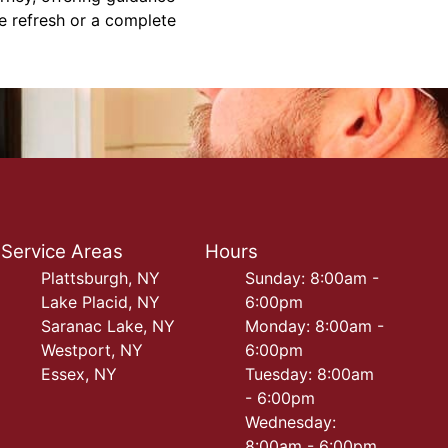
le refresh or a complete
Service Areas
Hours
Plattsburgh, NY
Sunday: 8:00am -
Lake Placid, NY
6:00pm
Saranac Lake, NY
Monday: 8:00am -
Westport, NY
6:00pm
Essex, NY
Tuesday: 8:00am
- 6:00pm
Wednesday:
8:00am - 6:00pm