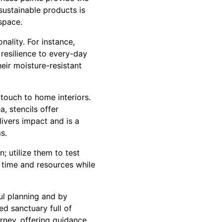
sustainable products is
space.
nality. For instance,
 resilience to every-day
heir moisture-resistant
touch to home interiors.
, stencils offer
elivers impact and is a
s.
; utilize them to test
s time and resources while
ful planning and by
ed sanctuary full of
rney, offering guidance