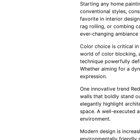
Starting any home paintin
conventional styles, con
favorite in interior desi
rag rolling, or combing ca
ever-changing ambiance t
Color choice is critical 
world of color blocking,
technique powerfully defi
Whether aiming for a dyna
expression.
One innovative trend Red
walls that boldly stand o
elegantly highlight archi
space. A well-executed ac
environment.
Modern design is increasi
environmentally friendly 