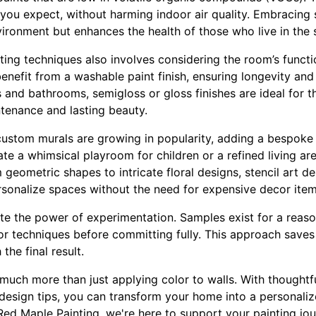
 you expect, without harming indoor air quality. Embracing 
vironment but enhances the health of those who live in the 
ting techniques also involves considering the room’s functio
benefit from a washable paint finish, ensuring longevity and
s and bathrooms, semigloss or gloss finishes are ideal for t
ntenance and lasting beauty.
 custom murals are growing in popularity, adding a bespoke 
e a whimsical playroom for children or a refined living area
om geometric shapes to intricate floral designs, stencil art d
rsonalize spaces without the need for expensive decor item
ate the power of experimentation. Samples exist for a reason
 or techniques before committing fully. This approach save
the final result.
s much more than just applying color to walls. With thought
design tips, you can transform your home into a personaliz
Red Maple Painting, we're here to support your painting jou