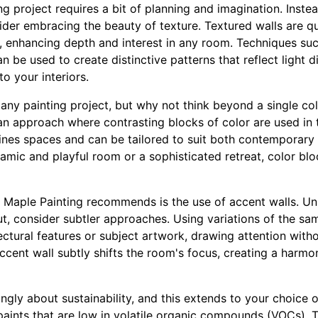
g project requires a bit of planning and imagination. Instea
sider embracing the beauty of texture. Textured walls are 
gn, enhancing depth and interest in any room. Techniques su
n be used to create distinctive patterns that reflect light di
o your interiors.
in any painting project, but why not think beyond a single co
 an approach where contrasting blocks of color are used in
nes spaces and can be tailored to suit both contemporary a
mic and playful room or a sophisticated retreat, color blo
 Maple Painting recommends is the use of accent walls. Unl
ut, consider subtler approaches. Using variations of the sa
tectural features or subject artwork, drawing attention wit
cent wall subtly shifts the room's focus, creating a harmon
ngly about sustainability, and this extends to your choice o
paints that are low in volatile organic compounds (VOCs). 