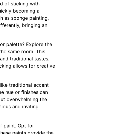
d of sticking with
quickly becoming a
ch as sponge painting,
fferently, bringing an
lor palette? Explore the
 the same room. This
nd traditional tastes.
cking allows for creative
ike traditional accent
me hue or finishes can
hout overwhelming the
ious and inviting
f paint. Opt for
These paints provide the