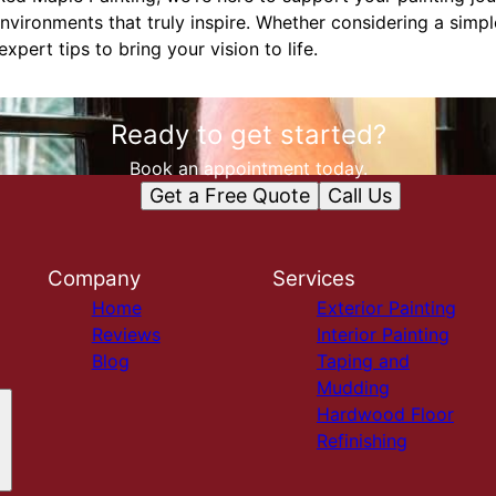
nvironments that truly inspire. Whether considering a simp
pert tips to bring your vision to life.
Ready to get started?
Book an appointment today.
Get a Free Quote
Call Us
Company
Services
Home
Exterior Painting
Reviews
Interior Painting
Blog
Taping and
Mudding
Hardwood Floor
Refinishing