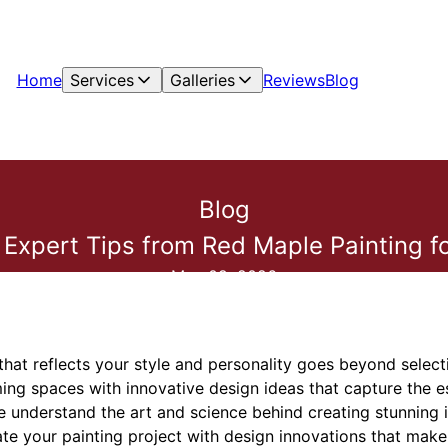
Home
Services
Galleries
Reviews
Blog
Blog
 Expert Tips from Red Maple Painting fo
May 09, 2026
that reflects your style and personality goes beyond select
rming spaces with innovative design ideas that capture the 
 understand the art and science behind creating stunning in
ate your painting project with design innovations that make