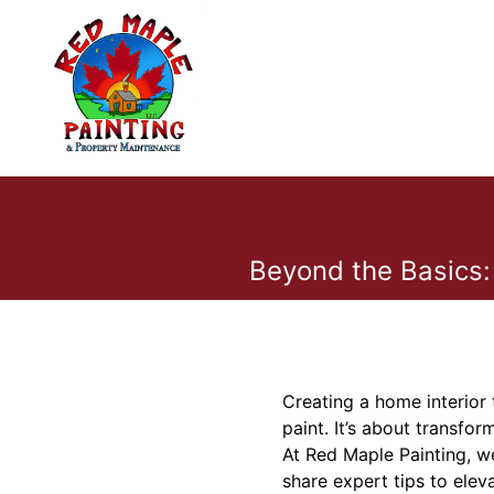
Beyond the Basics:
Creating a home interior 
paint. It’s about transfo
At Red Maple Painting, we
share expert tips to elev