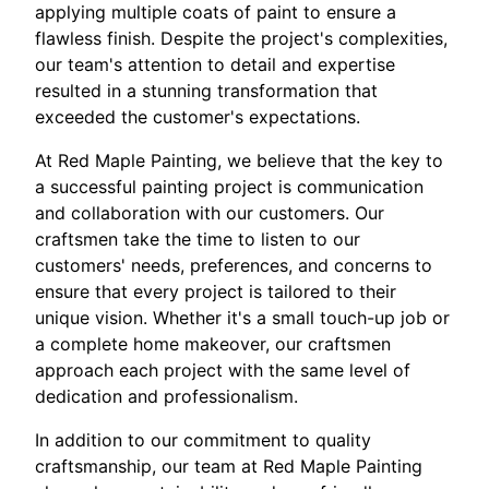
applying multiple coats of paint to ensure a
flawless finish. Despite the project's complexities,
our team's attention to detail and expertise
resulted in a stunning transformation that
exceeded the customer's expectations.
At Red Maple Painting, we believe that the key to
a successful painting project is communication
and collaboration with our customers. Our
craftsmen take the time to listen to our
customers' needs, preferences, and concerns to
ensure that every project is tailored to their
unique vision. Whether it's a small touch-up job or
a complete home makeover, our craftsmen
approach each project with the same level of
dedication and professionalism.
In addition to our commitment to quality
craftsmanship, our team at Red Maple Painting