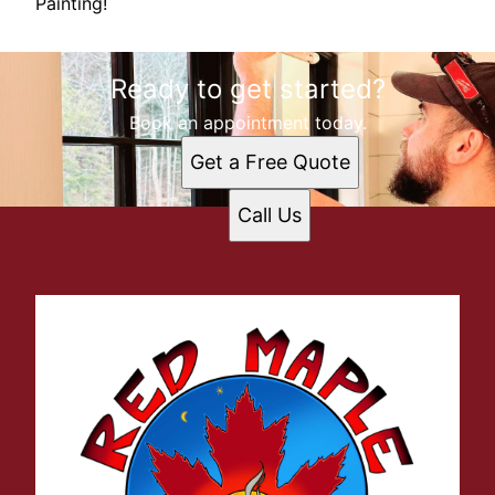
Painting!
Ready to get started?
Book an appointment today.
Get a Free Quote
Call Us