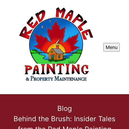
Menu
Blog
Behind the Brush: Insider Tales