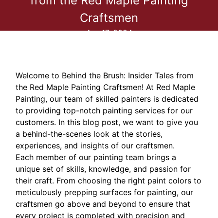
from the Red Maple Painting
Craftsmen
Apr 17, 2024
Welcome to Behind the Brush: Insider Tales from
the Red Maple Painting Craftsmen! At Red Maple
Painting, our team of skilled painters is dedicated
to providing top-notch painting services for our
customers. In this blog post, we want to give you
a behind-the-scenes look at the stories,
experiences, and insights of our craftsmen.
Each member of our painting team brings a
unique set of skills, knowledge, and passion for
their craft. From choosing the right paint colors to
meticulously prepping surfaces for painting, our
craftsmen go above and beyond to ensure that
every project is completed with precision and