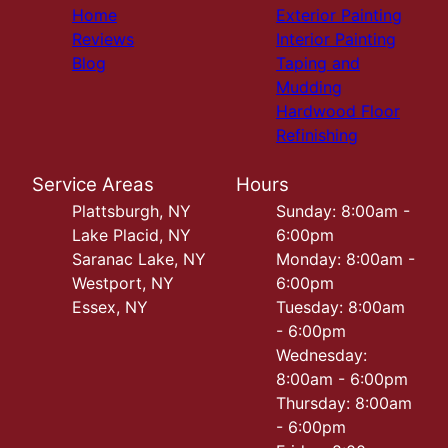
Home
Exterior Painting
Reviews
Interior Painting
Blog
Taping and
Mudding
Hardwood Floor
Refinishing
Service Areas
Hours
Plattsburgh, NY
Sunday: 8:00am -
Lake Placid, NY
6:00pm
Saranac Lake, NY
Monday: 8:00am -
Westport, NY
6:00pm
Essex, NY
Tuesday: 8:00am
- 6:00pm
Wednesday:
8:00am - 6:00pm
Thursday: 8:00am
- 6:00pm