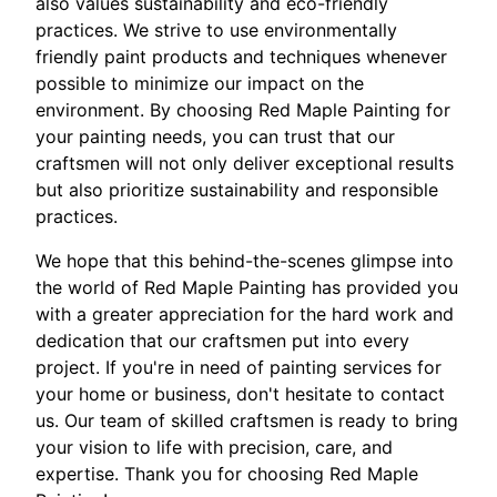
also values sustainability and eco-friendly
practices. We strive to use environmentally
friendly paint products and techniques whenever
possible to minimize our impact on the
environment. By choosing Red Maple Painting for
your painting needs, you can trust that our
craftsmen will not only deliver exceptional results
but also prioritize sustainability and responsible
practices.
We hope that this behind-the-scenes glimpse into
the world of Red Maple Painting has provided you
with a greater appreciation for the hard work and
dedication that our craftsmen put into every
project. If you're in need of painting services for
your home or business, don't hesitate to contact
us. Our team of skilled craftsmen is ready to bring
your vision to life with precision, care, and
expertise. Thank you for choosing Red Maple