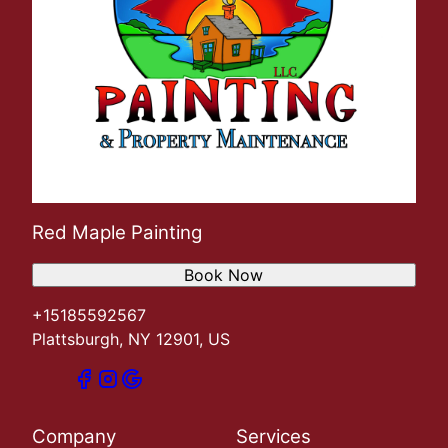
Red Maple Painting
Book Now
+15185592567
Plattsburgh, NY 12901, US
Company
Services