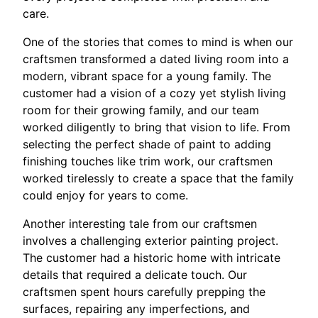
care.
One of the stories that comes to mind is when our
craftsmen transformed a dated living room into a
modern, vibrant space for a young family. The
customer had a vision of a cozy yet stylish living
room for their growing family, and our team
worked diligently to bring that vision to life. From
selecting the perfect shade of paint to adding
finishing touches like trim work, our craftsmen
worked tirelessly to create a space that the family
could enjoy for years to come.
Another interesting tale from our craftsmen
involves a challenging exterior painting project.
The customer had a historic home with intricate
details that required a delicate touch. Our
craftsmen spent hours carefully prepping the
surfaces, repairing any imperfections, and