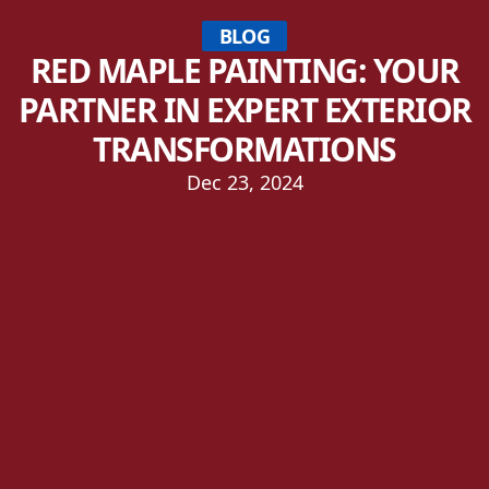
BLOG
RED MAPLE PAINTING: YOUR
PARTNER IN EXPERT EXTERIOR
TRANSFORMATIONS
Dec 23, 2024