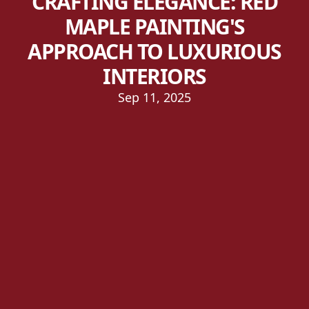
CRAFTING ELEGANCE: RED
MAPLE PAINTING'S
APPROACH TO LUXURIOUS
INTERIORS
Sep 11, 2025