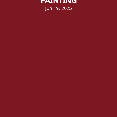
PAINTING
Jun 19, 2025