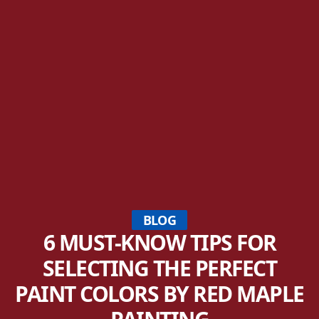
BLOG
6 MUST-KNOW TIPS FOR
SELECTING THE PERFECT
PAINT COLORS BY RED MAPLE